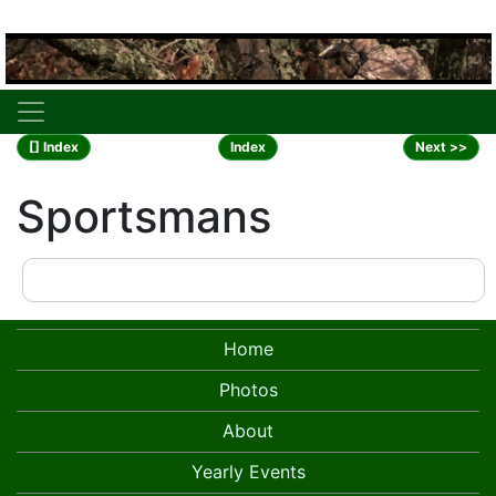
[] Index
Index
Next >>
Sportsmans
Home
Photos
About
Yearly Events