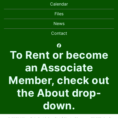
Calendar
Files
News
Contact
facebook
To Rent or become
an Associate
Member, check out
the About drop-
down.