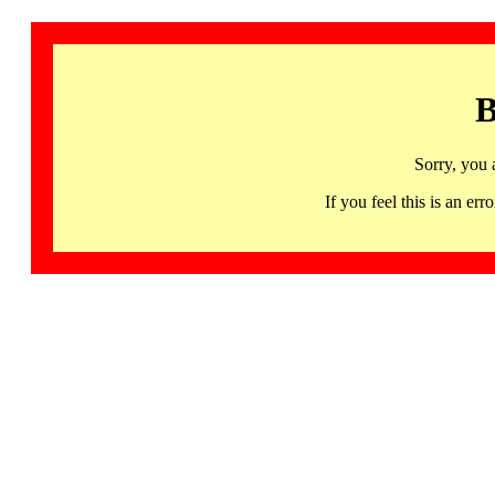
B
Sorry, you 
If you feel this is an 