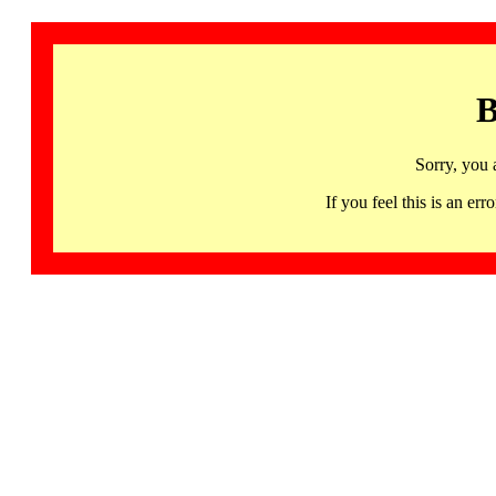
B
Sorry, you 
If you feel this is an 