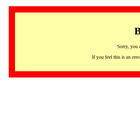
B
Sorry, you 
If you feel this is an 