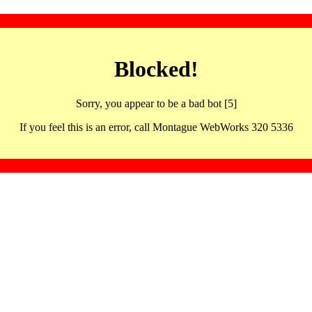
Blocked!
Sorry, you appear to be a bad bot [5]
If you feel this is an error, call Montague WebWorks 320 5336