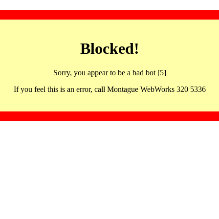
Blocked!
Sorry, you appear to be a bad bot [5]
If you feel this is an error, call Montague WebWorks 320 5336