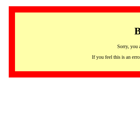
B
Sorry, you 
If you feel this is an 