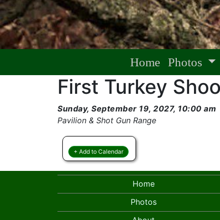
Home
Photos
First Turkey Shoo
Sunday, September 19, 2027, 10:00 am
Pavilion & Shot Gun Range
+ Add to Calendar
Home
Photos