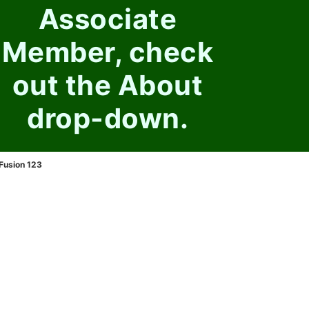
Associate
Member, check
out the About
drop-down.
Fusion 123