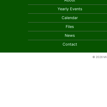
About
Yearly Events
Calendar
Files
News
Contact
© 2026 Mil