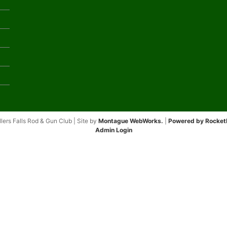
lers Falls Rod & Gun Club | Site by
Montague WebWorks.
|
Powered by Rocket
Admin Login