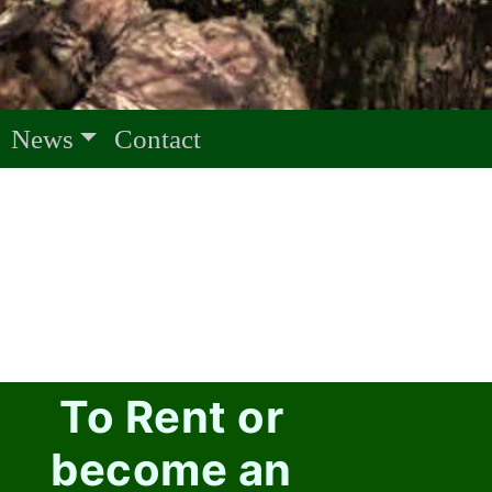
News
Contact
To Rent or
become an