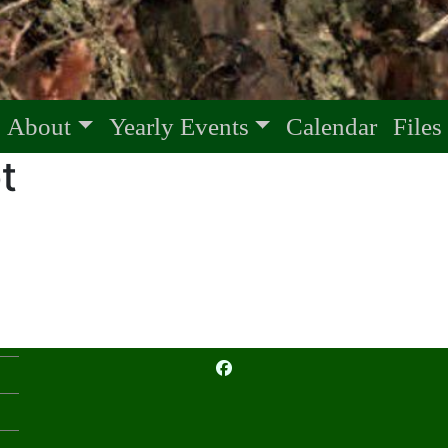
About
Yearly Events
Calendar
Files
t
facebook