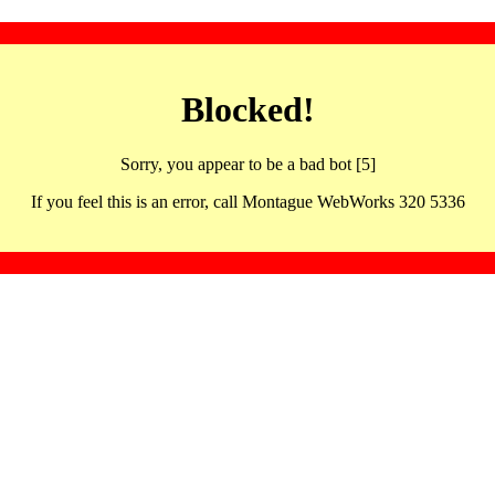
Blocked!
Sorry, you appear to be a bad bot [5]
If you feel this is an error, call Montague WebWorks 320 5336