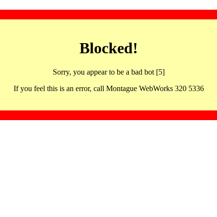
Blocked!
Sorry, you appear to be a bad bot [5]
If you feel this is an error, call Montague WebWorks 320 5336