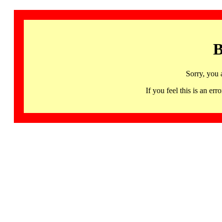
B
Sorry, you 
If you feel this is an 