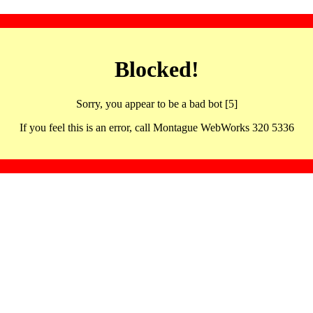
Blocked!
Sorry, you appear to be a bad bot [5]
If you feel this is an error, call Montague WebWorks 320 5336