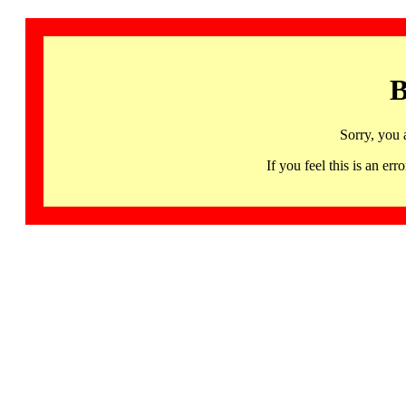
B
Sorry, you 
If you feel this is an 