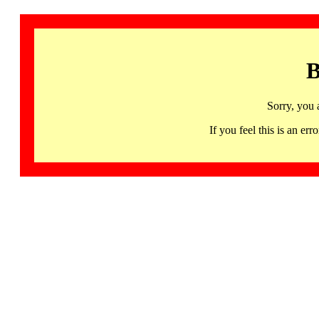
B
Sorry, you 
If you feel this is an 