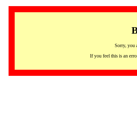
B
Sorry, you 
If you feel this is an 