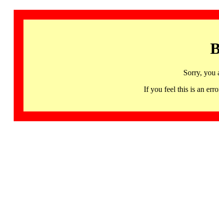
B
Sorry, you 
If you feel this is an 