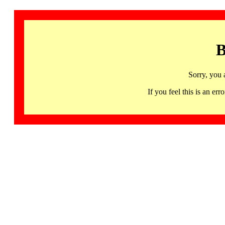
B
Sorry, you 
If you feel this is an 