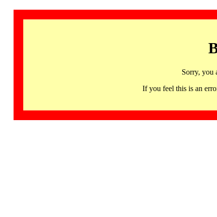
B
Sorry, you 
If you feel this is an 