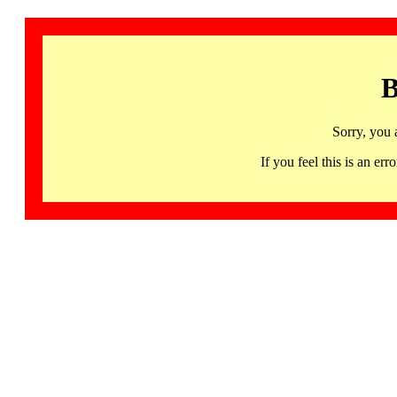
B
Sorry, you 
If you feel this is an 