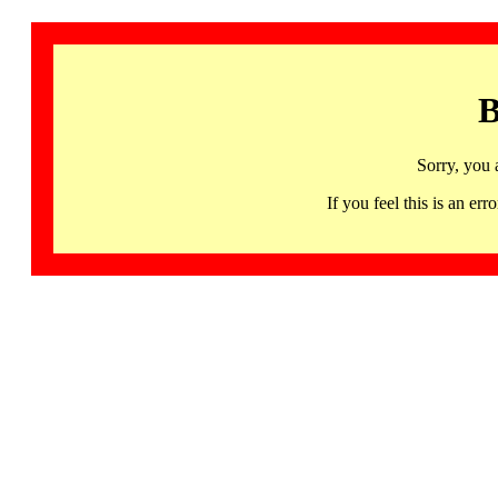
B
Sorry, you 
If you feel this is an 