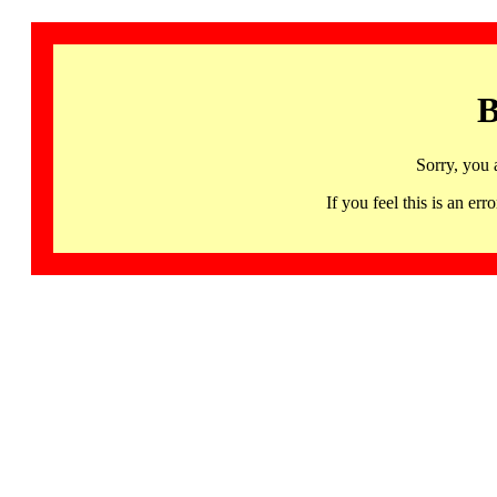
B
Sorry, you 
If you feel this is an 