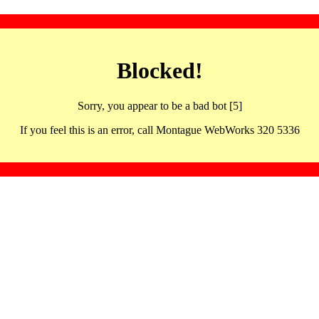
Blocked!
Sorry, you appear to be a bad bot [5]
If you feel this is an error, call Montague WebWorks 320 5336