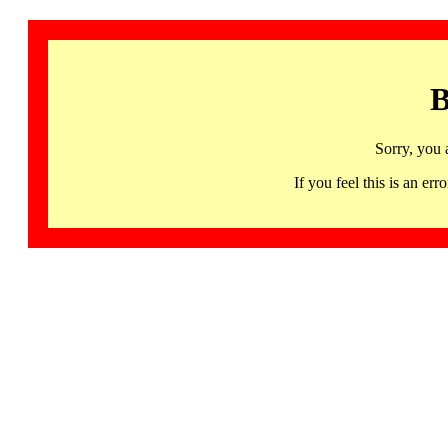
B
Sorry, you 
If you feel this is an 