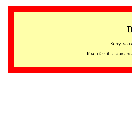
B
Sorry, you 
If you feel this is an 