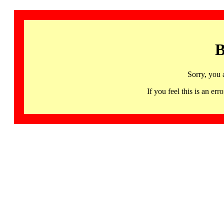
B
Sorry, you 
If you feel this is an 