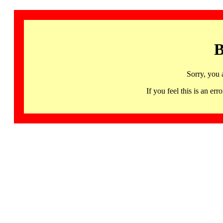
B
Sorry, you 
If you feel this is an 