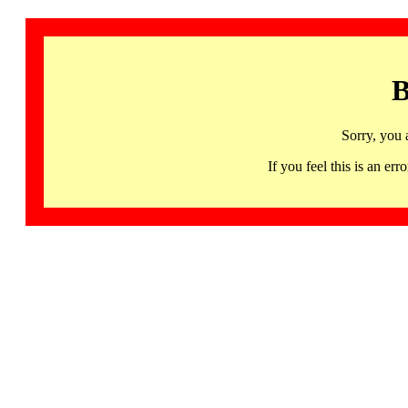
B
Sorry, you 
If you feel this is an 