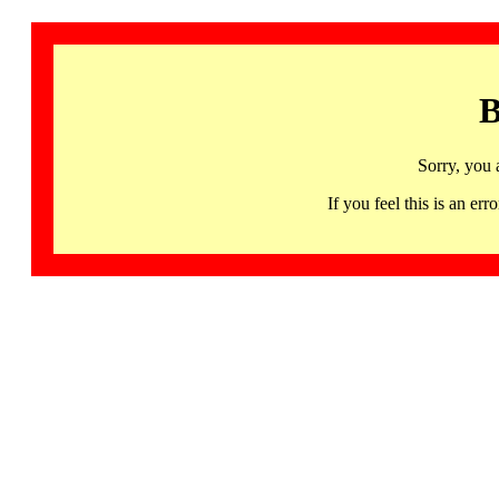
B
Sorry, you 
If you feel this is an 