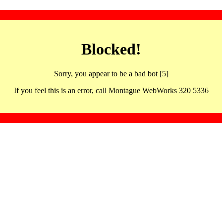
Blocked!
Sorry, you appear to be a bad bot [5]
If you feel this is an error, call Montague WebWorks 320 5336