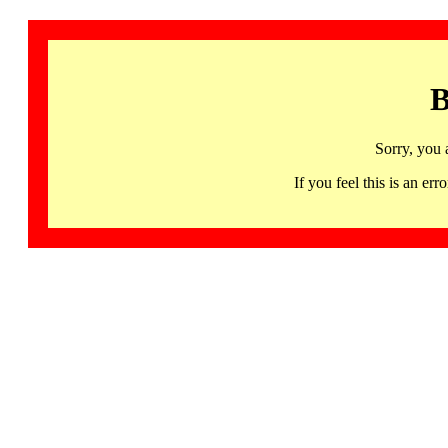
B
Sorry, you 
If you feel this is an 