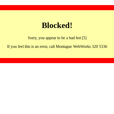
Blocked!
Sorry, you appear to be a bad bot [5]
If you feel this is an error, call Montague WebWorks 320 5336