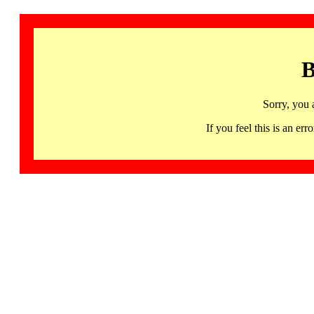
B
Sorry, you 
If you feel this is an 