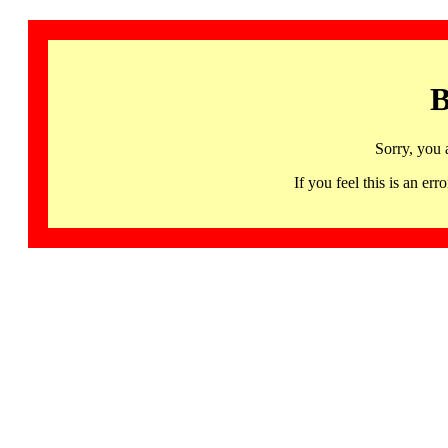
B
Sorry, you 
If you feel this is an 