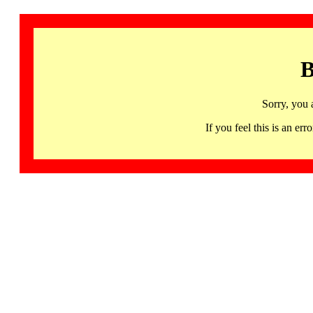
B
Sorry, you 
If you feel this is an 