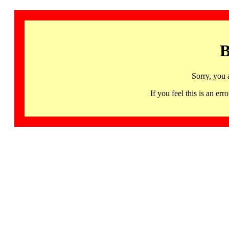
B
Sorry, you 
If you feel this is an 