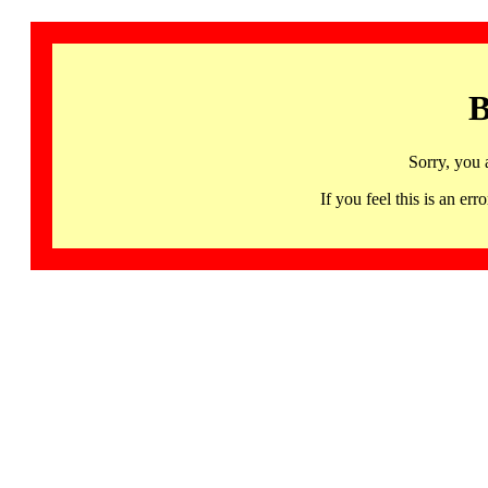
B
Sorry, you 
If you feel this is an 