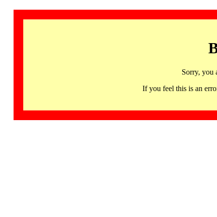
B
Sorry, you 
If you feel this is an 