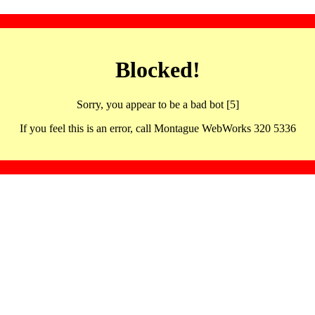
Blocked!
Sorry, you appear to be a bad bot [5]
If you feel this is an error, call Montague WebWorks 320 5336