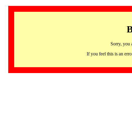
B
Sorry, you 
If you feel this is an 