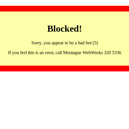
Blocked!
Sorry, you appear to be a bad bot [5]
If you feel this is an error, call Montague WebWorks 320 5336