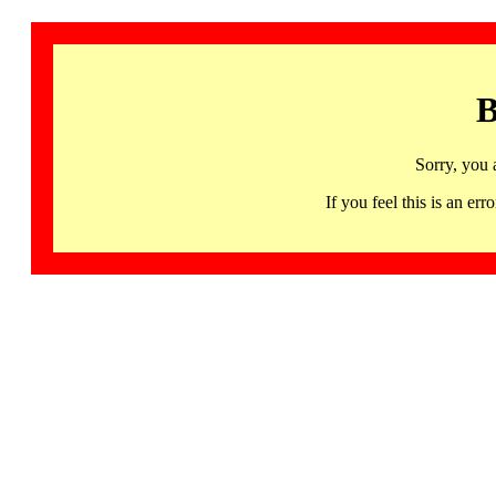
B
Sorry, you 
If you feel this is an 