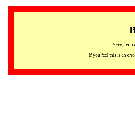
B
Sorry, you 
If you feel this is an 