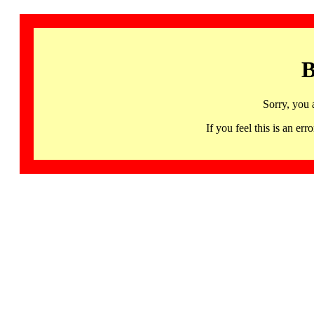
B
Sorry, you 
If you feel this is an 