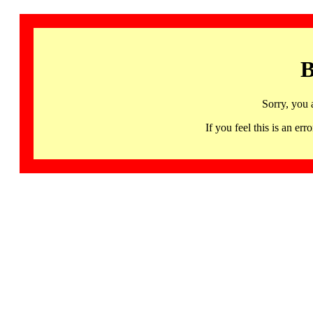
B
Sorry, you 
If you feel this is an 