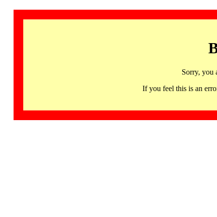
B
Sorry, you 
If you feel this is an 