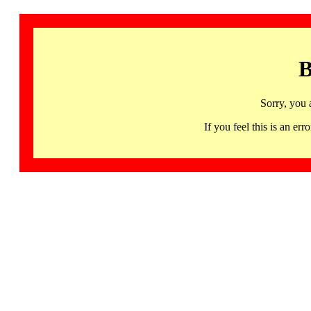
B
Sorry, you 
If you feel this is an 