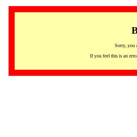
B
Sorry, you 
If you feel this is an 