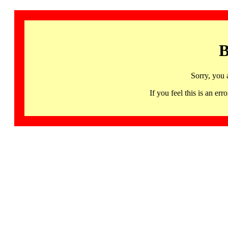
B
Sorry, you 
If you feel this is an 