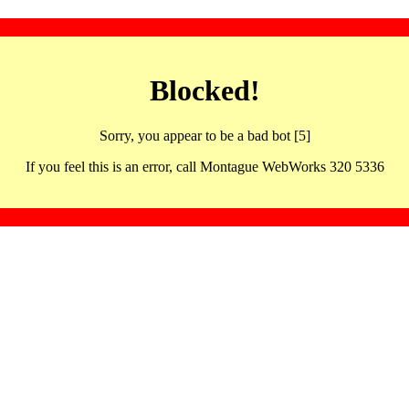
Blocked!
Sorry, you appear to be a bad bot [5]
If you feel this is an error, call Montague WebWorks 320 5336