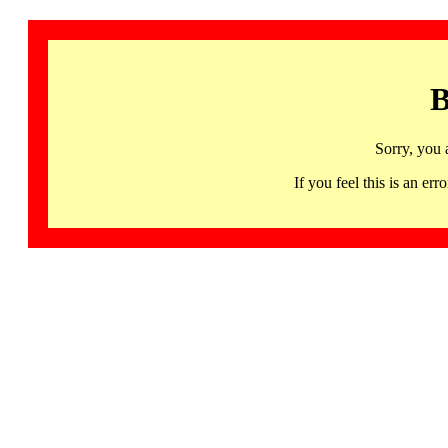
B
Sorry, you 
If you feel this is an 